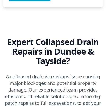
Expert Collapsed Drain
Repairs in Dundee &
Tayside?
A collapsed drain is a serious issue causing
major blockages and potential property
damage. Our experienced team provides
efficient and reliable solutions, from 'no-dig'
patch repairs to full excavations, to get your