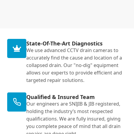
State-Of-The-Art Diagnostics
We use advanced CCTV drain cameras to
accurately find the cause and location of a
collapsed drain. Our "no-dig" equipment
allows our experts to provide efficient and
targeted repair solutions.
Qualified & Insured Team
Our engineers are SNIJIB & JIB registered,
holding the industry’s most respected
qualifications. We are fully insured, giving
you complete peace of mind that all drain
repairs are done right.