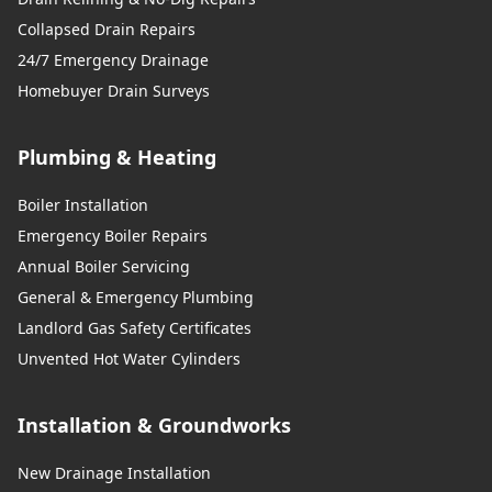
Collapsed Drain Repairs
24/7 Emergency Drainage
Homebuyer Drain Surveys
Plumbing & Heating
Boiler Installation
Emergency Boiler Repairs
Annual Boiler Servicing
General & Emergency Plumbing
Landlord Gas Safety Certificates
Unvented Hot Water Cylinders
Installation & Groundworks
New Drainage Installation