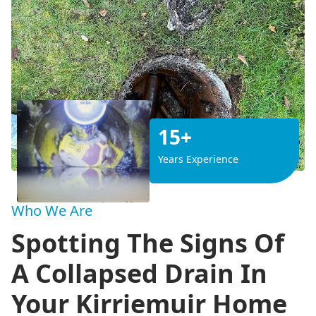
15+
Years Experience
Who We Are
Spotting The Signs Of
A Collapsed Drain In
Your Kirriemuir Home