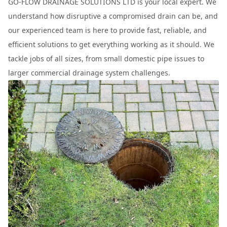
GO-FLOW DRAINAGE SOLUTIONS LTD is your local expert. We
understand how disruptive a compromised drain can be, and
our experienced team is here to provide fast, reliable, and
efficient solutions to get everything working as it should. We
tackle jobs of all sizes, from small domestic pipe issues to
larger commercial drainage system challenges.