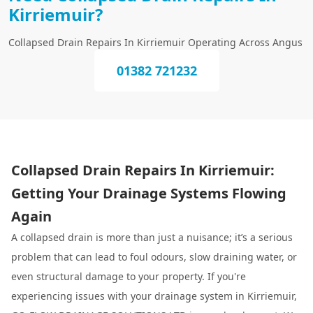
Kirriemuir?
Collapsed Drain Repairs In Kirriemuir Operating Across Angus
01382 721232
Collapsed Drain Repairs In Kirriemuir:
Getting Your Drainage Systems Flowing
Again
A collapsed drain is more than just a nuisance; it’s a serious
problem that can lead to foul odours, slow draining water, or
even structural damage to your property. If you're
experiencing issues with your drainage system in Kirriemuir,