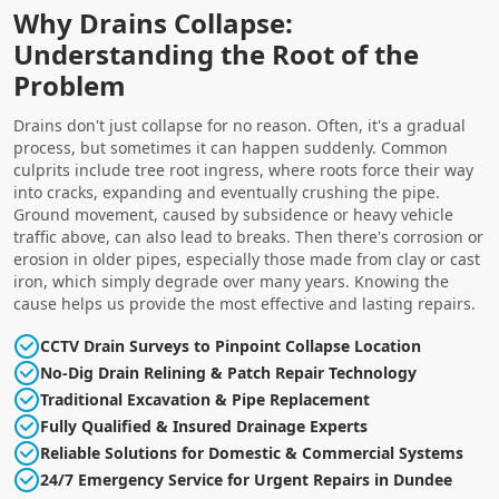
Why Drains Collapse:
Understanding the Root of the
Problem
Drains don't just collapse for no reason. Often, it's a gradual
process, but sometimes it can happen suddenly. Common
culprits include tree root ingress, where roots force their way
into cracks, expanding and eventually crushing the pipe.
Ground movement, caused by subsidence or heavy vehicle
traffic above, can also lead to breaks. Then there's corrosion or
erosion in older pipes, especially those made from clay or cast
iron, which simply degrade over many years. Knowing the
cause helps us provide the most effective and lasting repairs.
CCTV Drain Surveys to Pinpoint Collapse Location
No-Dig Drain Relining & Patch Repair Technology
Traditional Excavation & Pipe Replacement
Fully Qualified & Insured Drainage Experts
Reliable Solutions for Domestic & Commercial Systems
24/7 Emergency Service for Urgent Repairs in Dundee