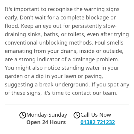
It's important to recognise the warning signs
early. Don't wait for a complete blockage or
flood. Keep an eye out for persistently slow-
draining sinks, baths, or toilets, even after trying
conventional unblocking methods. Foul smells
emanating from your drains, inside or outside,
are a strong indicator of a drainage problem.
You might also notice standing water in your
garden or a dip in your lawn or paving,
suggesting a break underground. If you spot any
of these signs, it's time to contact our team.
Monday-Sunday
Call Us Now
Open 24 Hours
01382 721232