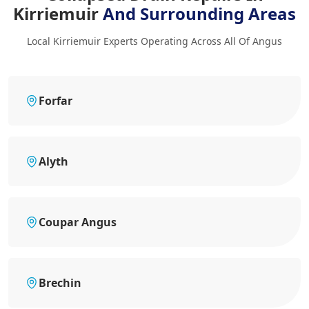
Kirriemuir
And Surrounding Areas
Local Kirriemuir Experts Operating Across All Of Angus
Forfar
Alyth
Coupar Angus
Brechin