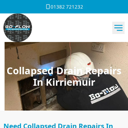
01382 721232
Collapsed Drain Repairs
In Kirriemuir
Need Collapsed Drain Repairs In