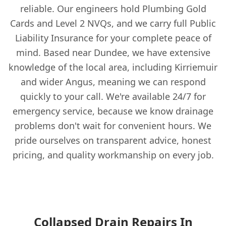
reliable. Our engineers hold Plumbing Gold
Cards and Level 2 NVQs, and we carry full Public
Liability Insurance for your complete peace of
mind. Based near Dundee, we have extensive
knowledge of the local area, including Kirriemuir
and wider Angus, meaning we can respond
quickly to your call. We're available 24/7 for
emergency service, because we know drainage
problems don't wait for convenient hours. We
pride ourselves on transparent advice, honest
pricing, and quality workmanship on every job.
Collapsed Drain Repairs In