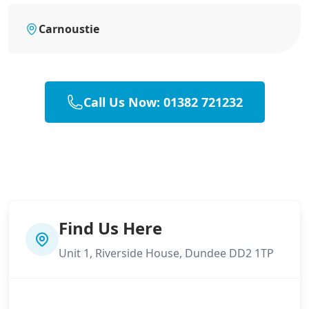
Carnoustie
Call Us Now: 01382 721232
Find Us Here
Unit 1, Riverside House, Dundee DD2 1TP