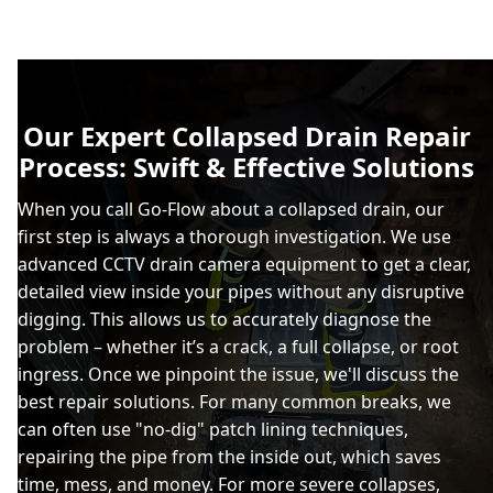
Our Expert Collapsed Drain Repair
Process: Swift & Effective Solutions
When you call Go-Flow about a collapsed drain, our
first step is always a thorough investigation. We use
advanced CCTV drain camera equipment to get a clear,
detailed view inside your pipes without any disruptive
digging. This allows us to accurately diagnose the
problem – whether it’s a crack, a full collapse, or root
ingress. Once we pinpoint the issue, we'll discuss the
best repair solutions. For many common breaks, we
can often use "no-dig" patch lining techniques,
repairing the pipe from the inside out, which saves
time, mess, and money. For more severe collapses,