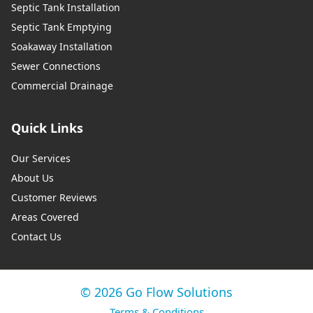
Septic Tank Installation
Septic Tank Emptying
Soakaway Installation
Sewer Connections
Commercial Drainage
Quick Links
Our Services
About Us
Customer Reviews
Areas Covered
Contact Us
© 2026 Go Flow Solutions
Terms & Conditions