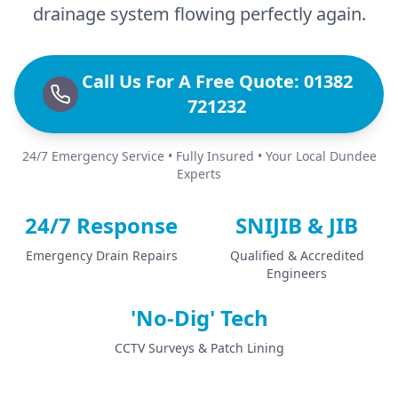
drainage system flowing perfectly again.
Call Us For A Free Quote: 01382
721232
24/7 Emergency Service • Fully Insured • Your Local Dundee
Experts
24/7 Response
SNIJIB & JIB
Emergency Drain Repairs
Qualified & Accredited
Engineers
'No-Dig' Tech
CCTV Surveys & Patch Lining