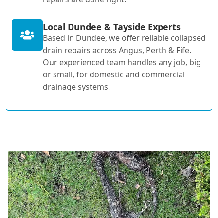
Local Dundee & Tayside Experts
Based in Dundee, we offer reliable collapsed
drain repairs across Angus, Perth & Fife.
Our experienced team handles any job, big
or small, for domestic and commercial
drainage systems.