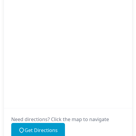
Need directions? Click the map to navigate
Get Directions