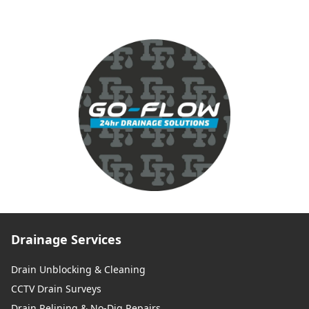
Drainage Services
Drain Unblocking & Cleaning
CCTV Drain Surveys
Drain Relining & No-Dig Repairs