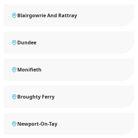
Blairgowrie And Rattray
Dundee
Monifieth
Broughty Ferry
Newport-On-Tay