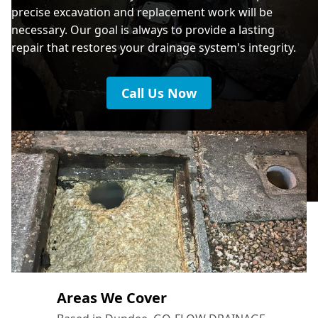
precise excavation and replacement work will be
necessary. Our goal is always to provide a lasting
repair that restores your drainage system's integrity.
Call Us Now
Areas We Cover