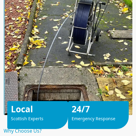
Local
24/7
Scottish Experts
Emergency Response
Why Choose Us?