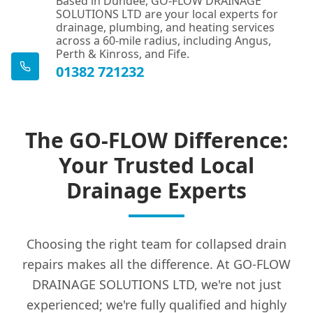
Based in Dundee, GO-FLOW DRAINAGE
SOLUTIONS LTD are your local experts for
drainage, plumbing, and heating services
across a 60-mile radius, including Angus,
Perth & Kinross, and Fife.
01382 721232
The GO-FLOW Difference:
Your Trusted Local
Drainage Experts
Choosing the right team for collapsed drain
repairs makes all the difference. At GO-FLOW
DRAINAGE SOLUTIONS LTD, we're not just
experienced; we're fully qualified and highly