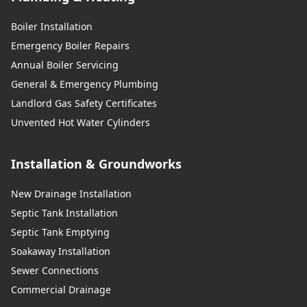
Boiler Installation
Emergency Boiler Repairs
Annual Boiler Servicing
General & Emergency Plumbing
Landlord Gas Safety Certificates
Unvented Hot Water Cylinders
Installation & Groundworks
New Drainage Installation
Septic Tank Installation
Septic Tank Emptying
Soakaway Installation
Sewer Connections
Commercial Drainage