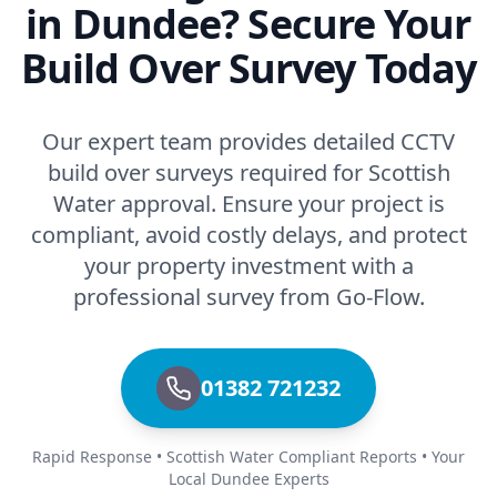
in Dundee? Secure Your
Build Over Survey Today
Our expert team provides detailed CCTV
build over surveys required for Scottish
Water approval. Ensure your project is
compliant, avoid costly delays, and protect
your property investment with a
professional survey from Go-Flow.
01382 721232
Rapid Response • Scottish Water Compliant Reports • Your
Local Dundee Experts