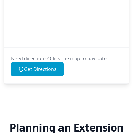
Need directions? Click the map to navigate
Get Directions
Planning an Extension