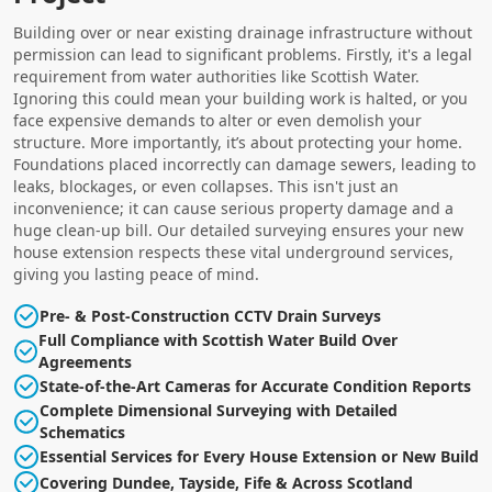
Building over or near existing drainage infrastructure without
permission can lead to significant problems. Firstly, it's a legal
requirement from water authorities like Scottish Water.
Ignoring this could mean your building work is halted, or you
face expensive demands to alter or even demolish your
structure. More importantly, it’s about protecting your home.
Foundations placed incorrectly can damage sewers, leading to
leaks, blockages, or even collapses. This isn't just an
inconvenience; it can cause serious property damage and a
huge clean-up bill. Our detailed surveying ensures your new
house extension respects these vital underground services,
giving you lasting peace of mind.
Pre- & Post-Construction CCTV Drain Surveys
Full Compliance with Scottish Water Build Over
Agreements
State-of-the-Art Cameras for Accurate Condition Reports
Complete Dimensional Surveying with Detailed
Schematics
Essential Services for Every House Extension or New Build
Covering Dundee, Tayside, Fife & Across Scotland