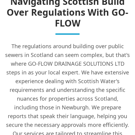
Navigating Scottish Build
Over Regulations With GO-
FLOW
The regulations around building over public
sewers in Scotland can seem complex, but that's
where GO-FLOW DRAINAGE SOLUTIONS LTD
steps in as your local expert. We have extensive
experience dealing with Scottish Water's
requirements and understanding the specific
nuances for properties across Scotland,
including those in Newburgh. We prepare
reports that speak their language, helping you
secure the necessary approvals more efficiently.
Our services are tailored to streamline this