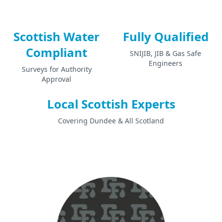
Scottish Water
Fully Qualified
Compliant
SNIJIB, JIB & Gas Safe
Engineers
Surveys for Authority
Approval
Local Scottish Experts
Covering Dundee & All Scotland