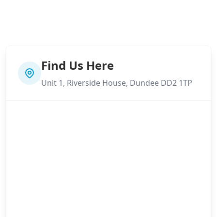
Find Us Here
Unit 1, Riverside House, Dundee DD2 1TP