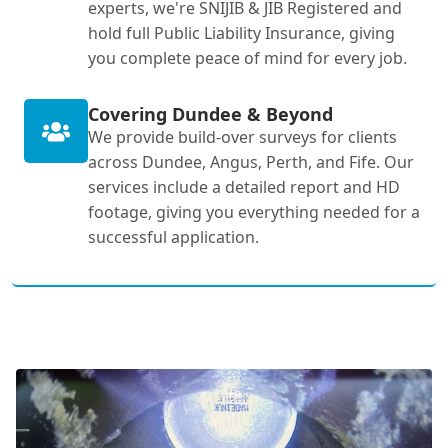
experts, we're SNIJIB & JIB Registered and
hold full Public Liability Insurance, giving
you complete peace of mind for every job.
Covering Dundee & Beyond
We provide build-over surveys for clients
across Dundee, Angus, Perth, and Fife. Our
services include a detailed report and HD
footage, giving you everything needed for a
successful application.