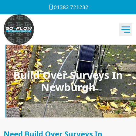
01382 721232
Build Over Surveys In
Newburgh
Need Build Over Surveys In