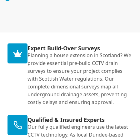
Expert Build-Over Surveys
Planning a house extension in Scotland? We
provide essential pre-build CCTV drain
surveys to ensure your project complies
with Scottish Water regulations. Our
complete dimensional surveys map all
underground drainage assets, preventing
costly delays and ensuring approval.
Qualified & Insured Experts
Our fully qualified engineers use the latest
CCTV technology. As local Dundee-based