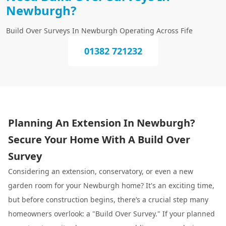
Newburgh?
Build Over Surveys In Newburgh Operating Across Fife
01382 721232
Planning An Extension In Newburgh?
Secure Your Home With A Build Over
Survey
Considering an extension, conservatory, or even a new
garden room for your Newburgh home? It's an exciting time,
but before construction begins, there’s a crucial step many
homeowners overlook: a "Build Over Survey." If your planned