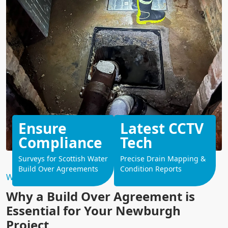
Ensure
Latest CCTV
Compliance
Tech
Surveys for Scottish Water
Precise Drain Mapping &
Build Over Agreements
Condition Reports
Why Choose Us?
Why a Build Over Agreement is
Essential for Your Newburgh
Project