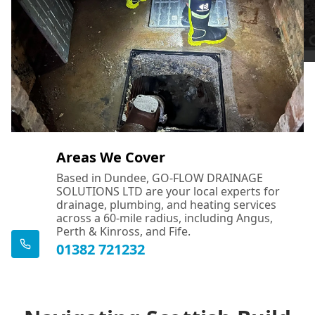
Areas We Cover
Based in Dundee, GO-FLOW DRAINAGE
SOLUTIONS LTD are your local experts for
drainage, plumbing, and heating services
across a 60-mile radius, including Angus,
Perth & Kinross, and Fife.
01382 721232