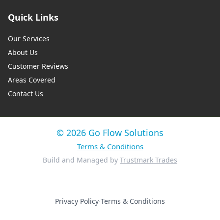
Quick Links
Our Services
About Us
Customer Reviews
Areas Covered
Contact Us
© 2026 Go Flow Solutions
Terms & Conditions
Build and Managed by
Trustmark Trades
Privacy Policy
·
Terms & Conditions