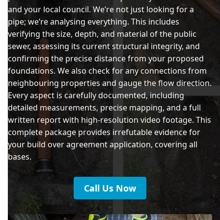
and your local council. We’re not just looking for a
pipe; we’re analysing everything. This includes
verifying the size, depth, and material of the public
sewer, assessing its current structural integrity, and
confirming the precise distance from your proposed
foundations. We also check for any connections from
neighbouring properties and gauge the flow direction.
Every aspect is carefully documented, including
detailed measurements, precise mapping, and a full
written report with high-resolution video footage. This
complete package provides irrefutable evidence for
your build over agreement application, covering all
bases.
Call Us Now