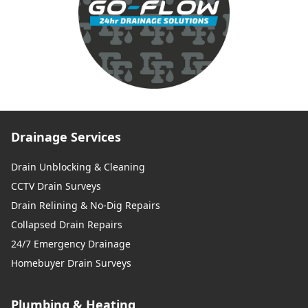
Drainage Services
Drain Unblocking & Cleaning
CCTV Drain Surveys
Drain Relining & No-Dig Repairs
Collapsed Drain Repairs
24/7 Emergency Drainage
Homebuyer Drain Surveys
Plumbing & Heating