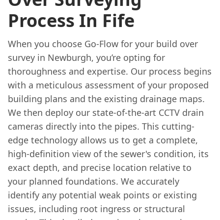
Process In Fife
When you choose Go-Flow for your build over
survey in Newburgh, you’re opting for
thoroughness and expertise. Our process begins
with a meticulous assessment of your proposed
building plans and the existing drainage maps.
We then deploy our state-of-the-art CCTV drain
cameras directly into the pipes. This cutting-
edge technology allows us to get a complete,
high-definition view of the sewer's condition, its
exact depth, and precise location relative to
your planned foundations. We accurately
identify any potential weak points or existing
issues, including root ingress or structural