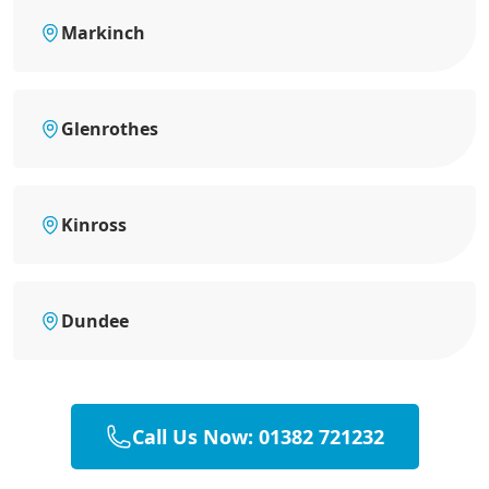
Markinch
Glenrothes
Kinross
Dundee
Call Us Now: 01382 721232