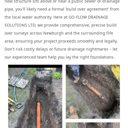
new structure sits above or near a public sewer or drainage
pipe, you'll likely need a formal 'build over agreement' from
the local water authority. Here at GO-FLOW DRAINAGE
SOLUTIONS LTD, we provide comprehensive, precise build
over surveys across Newburgh and the surrounding Fife
area, ensuring your project proceeds smoothly and legally.
Don't risk costly delays or future drainage nightmares – let
our experienced team help you lay the right foundations.