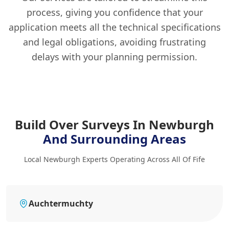
process, giving you confidence that your
application meets all the technical specifications
and legal obligations, avoiding frustrating
delays with your planning permission.
Build Over Surveys In Newburgh
And Surrounding Areas
Local Newburgh Experts Operating Across All Of Fife
Auchtermuchty