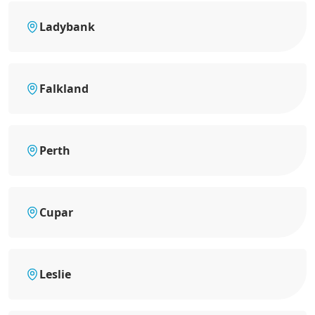
Ladybank
Falkland
Perth
Cupar
Leslie