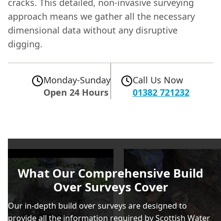
cracks. This detailed, non-invasive surveying
approach means we gather all the necessary
dimensional data without any disruptive
digging.
Monday-Sunday
Call Us Now
Open 24 Hours
01382 721232
What Our Comprehensive Build
Over Surveys Cover
Our in-depth build over surveys are designed to
provide all the information required by Scottish Water