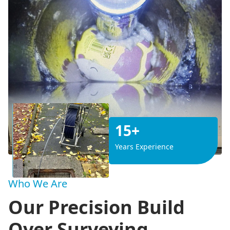
15+
Years Experience
Who We Are
Our Precision Build
Over Surveying