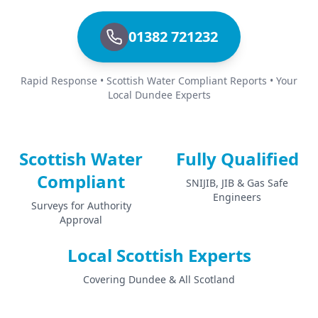
01382 721232
Rapid Response • Scottish Water Compliant Reports • Your
Local Dundee Experts
Scottish Water
Fully Qualified
Compliant
SNIJIB, JIB & Gas Safe
Engineers
Surveys for Authority
Approval
Local Scottish Experts
Covering Dundee & All Scotland