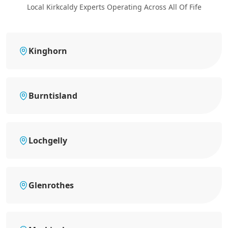
Local Kirkcaldy Experts Operating Across All Of Fife
Kinghorn
Burntisland
Lochgelly
Glenrothes