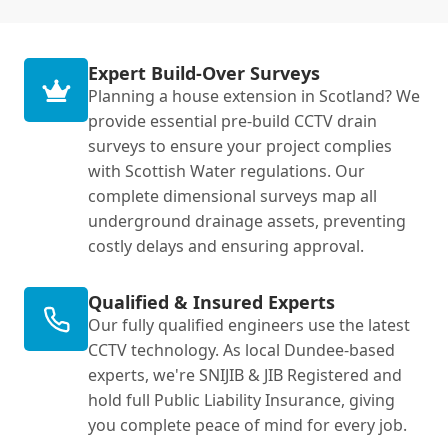
Expert Build-Over Surveys
Planning a house extension in Scotland? We
provide essential pre-build CCTV drain
surveys to ensure your project complies
with Scottish Water regulations. Our
complete dimensional surveys map all
underground drainage assets, preventing
costly delays and ensuring approval.
Qualified & Insured Experts
Our fully qualified engineers use the latest
CCTV technology. As local Dundee-based
experts, we're SNIJIB & JIB Registered and
hold full Public Liability Insurance, giving
you complete peace of mind for every job.