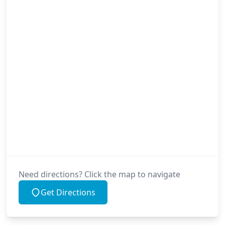
Need directions? Click the map to navigate
Get Directions