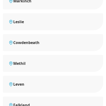
Markinch
Leslie
Cowdenbeath
Methil
Leven
Falkland