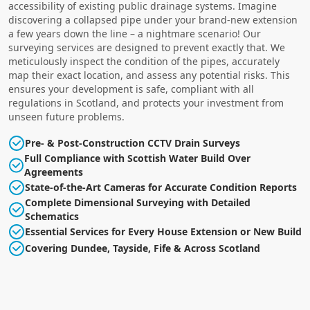
accessibility of existing public drainage systems. Imagine
discovering a collapsed pipe under your brand-new extension
a few years down the line – a nightmare scenario! Our
surveying services are designed to prevent exactly that. We
meticulously inspect the condition of the pipes, accurately
map their exact location, and assess any potential risks. This
ensures your development is safe, compliant with all
regulations in Scotland, and protects your investment from
unseen future problems.
Pre- & Post-Construction CCTV Drain Surveys
Full Compliance with Scottish Water Build Over
Agreements
State-of-the-Art Cameras for Accurate Condition Reports
Complete Dimensional Surveying with Detailed
Schematics
Essential Services for Every House Extension or New Build
Covering Dundee, Tayside, Fife & Across Scotland