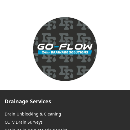
Drainage Services
Drain Unblocking & Cleaning
CCTV Drain Surveys