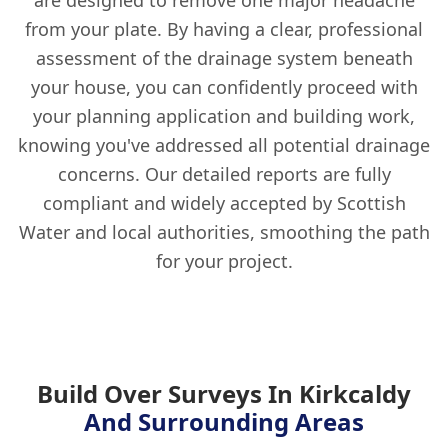
are designed to remove one major headache
from your plate. By having a clear, professional
assessment of the drainage system beneath
your house, you can confidently proceed with
your planning application and building work,
knowing you've addressed all potential drainage
concerns. Our detailed reports are fully
compliant and widely accepted by Scottish
Water and local authorities, smoothing the path
for your project.
Build Over Surveys In Kirkcaldy
And Surrounding Areas