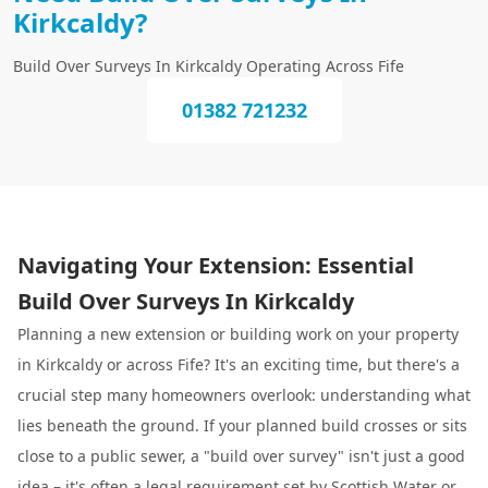
Kirkcaldy?
Build Over Surveys In Kirkcaldy Operating Across Fife
01382 721232
Navigating Your Extension: Essential
Build Over Surveys In Kirkcaldy
Planning a new extension or building work on your property
in Kirkcaldy or across Fife? It's an exciting time, but there's a
crucial step many homeowners overlook: understanding what
lies beneath the ground. If your planned build crosses or sits
close to a public sewer, a "build over survey" isn't just a good
idea – it's often a legal requirement set by Scottish Water or