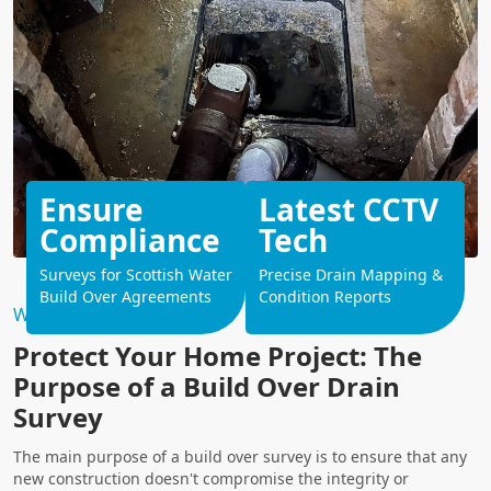
Ensure
Latest CCTV
Compliance
Tech
Surveys for Scottish Water
Precise Drain Mapping &
Build Over Agreements
Condition Reports
Why Choose Us?
Protect Your Home Project: The
Purpose of a Build Over Drain
Survey
The main purpose of a build over survey is to ensure that any
new construction doesn't compromise the integrity or