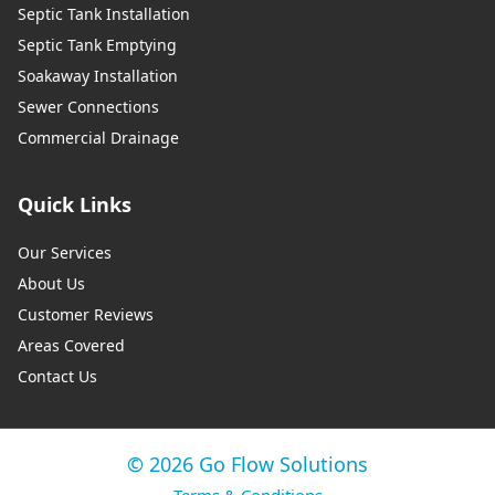
Septic Tank Installation
Septic Tank Emptying
Soakaway Installation
Sewer Connections
Commercial Drainage
Quick Links
Our Services
About Us
Customer Reviews
Areas Covered
Contact Us
© 2026 Go Flow Solutions