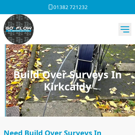
01382 721232
Build Over Surveys In
Kirkcaldy
Need Build Over Surveys In