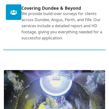
Covering Dundee & Beyond
We provide build-over surveys for clients
across Dundee, Angus, Perth, and Fife. Our
services include a detailed report and HD
footage, giving you everything needed for a
successful application.