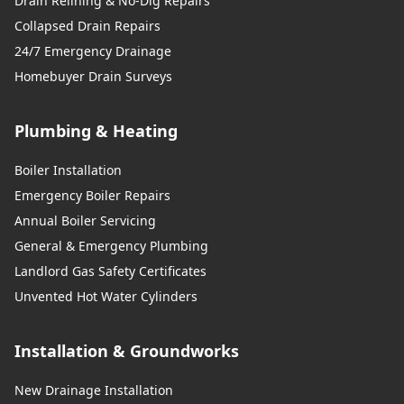
Drain Relining & No-Dig Repairs
Collapsed Drain Repairs
24/7 Emergency Drainage
Homebuyer Drain Surveys
Plumbing & Heating
Boiler Installation
Emergency Boiler Repairs
Annual Boiler Servicing
General & Emergency Plumbing
Landlord Gas Safety Certificates
Unvented Hot Water Cylinders
Installation & Groundworks
New Drainage Installation