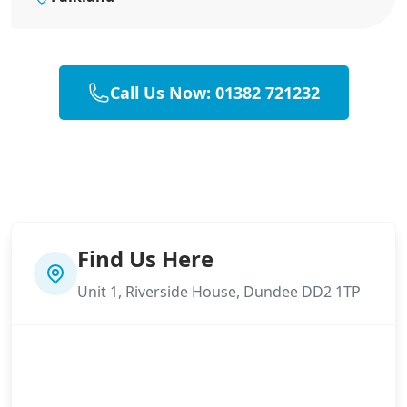
Call Us Now: 01382 721232
Find Us Here
Unit 1, Riverside House, Dundee DD2 1TP