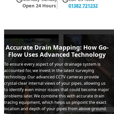
Open 24 Hours
01382 721232
Accurate Drain Mapping: How Go-
Flow Uses Advanced Technology
To ensure every aspect of your drainage system is
accounted for, we invest in the latest surveying
technology. Our advanced CCTV cameras provide
crystal-clear internal views of your pipes, allowing us
to identify even minor issues that could become major
problems later. We combine this with accurate drain
tracing equipment, which helps us pinpoint the exact
location and depth of your pipes from above ground.