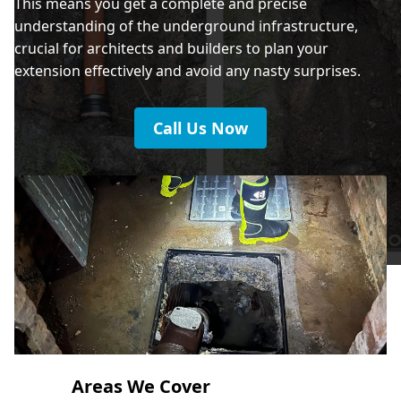
This means you get a complete and precise
understanding of the underground infrastructure,
crucial for architects and builders to plan your
extension effectively and avoid any nasty surprises.
Call Us Now
Areas We Cover