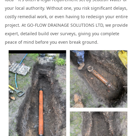
your local authority. Without one, you risk significant delays,
costly remedial work, or even having to redesign your entire
project. At GO-FLOW DRAINAGE SOLUTIONS LTD, we provide
expert, detailed build over surveys, giving you complete
peace of mind before you even break ground.