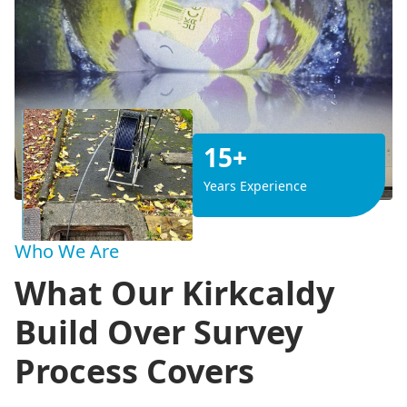
15+
Years Experience
Who We Are
What Our Kirkcaldy
Build Over Survey
Process Covers