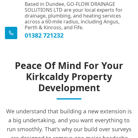
Based in Dundee, GO-FLOW DRAINAGE
SOLUTIONS LTD are your local experts for
drainage, plumbing, and heating services
across a 60-mile radius, including Angus,
Perth & Kinross, and Fife.
01382 721232
Peace Of Mind For Your
Kirkcaldy Property
Development
We understand that building a new extension is
a big undertaking, and you want everything to
run smoothly. That's why our build over surveys