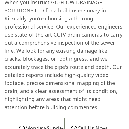
When you instruct GO-FLOW DRAINAGE
SOLUTIONS LTD for a build over survey in
Kirkcaldy, you’re choosing a thorough,
professional service. Our experienced engineers
use state-of-the-art CCTV drain cameras to carry
out a comprehensive inspection of the sewer
line. We look for any existing damage like
cracks, blockages, or root ingress, and we
accurately trace the pipe's route and depth. Our
detailed reports include high-quality video
footage, precise dimensional mapping of the
drain, and a clear assessment of its condition,
highlighting any areas that might need
attention before building commences.
Monday-Sunday
Call Us Now