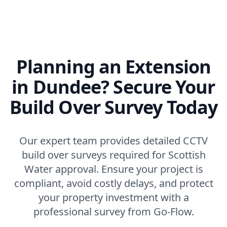
Planning an Extension
in Dundee? Secure Your
Build Over Survey Today
Our expert team provides detailed CCTV
build over surveys required for Scottish
Water approval. Ensure your project is
compliant, avoid costly delays, and protect
your property investment with a
professional survey from Go-Flow.