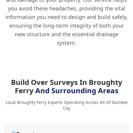
you avoid these headaches, providing the vital
information you need to design and build safely,
ensuring the long-term integrity of both your
new structure and the essential drainage
system.
Build Over Surveys In Broughty
Ferry
And Surrounding Areas
Local Broughty Ferry Experts Operating Across All Of Dundee
City