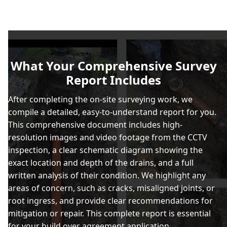
What Your Comprehensive Survey
Report Includes
After completing the on-site surveying work, we
compile a detailed, easy-to-understand report for you.
This comprehensive document includes high-
resolution images and video footage from the CCTV
inspection, a clear schematic diagram showing the
exact location and depth of the drains, and a full
written analysis of their condition. We highlight any
areas of concern, such as cracks, misaligned joints, or
root ingress, and provide clear recommendations for
mitigation or repair. This complete report is essential
for your build over agreement application.