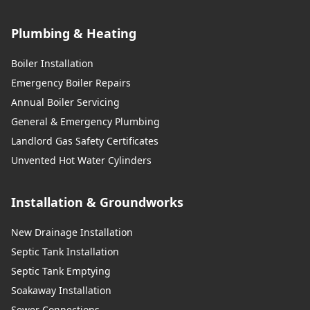
Plumbing & Heating
Boiler Installation
Emergency Boiler Repairs
Annual Boiler Servicing
General & Emergency Plumbing
Landlord Gas Safety Certificates
Unvented Hot Water Cylinders
Installation & Groundworks
New Drainage Installation
Septic Tank Installation
Septic Tank Emptying
Soakaway Installation
Sewer Connections