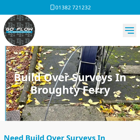
01382 721232
Build Over Surveys In
Broughty Ferry
Need Build Over Surveys In