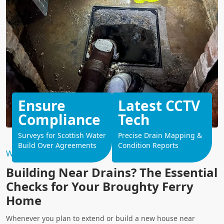
Ensure
Latest CCTV
Compliance
Tech
Surveys for Scottish Water
Precise Drain Mapping &
Build Over Agreements
Condition Reports
Why Choose Us?
Building Near Drains? The Essential
Checks for Your Broughty Ferry
Home
Whenever you plan to extend or build a new house near