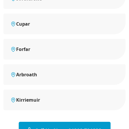
Cupar
Forfar
Arbroath
Kirriemuir