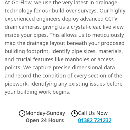
At Go-Flow, we use the very latest in drainage
technology for our build over surveys. Our highly
experienced engineers deploy advanced CCTV
drain cameras, giving us a crystal-clear, live view
inside your pipes. This allows us to meticulously
map the drainage layout beneath your proposed
building footprint, identify pipe sizes, materials,
and crucial features like manholes or access
points. We capture precise dimensional data
and record the condition of every section of the
pipework, identifying any existing issues before
your building work begins.
Monday-Sunday
Call Us Now
Open 24 Hours
01382 721232