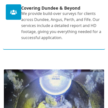
Covering Dundee & Beyond
We provide build-over surveys for clients
across Dundee, Angus, Perth, and Fife. Our
services include a detailed report and HD
footage, giving you everything needed for a
successful application.