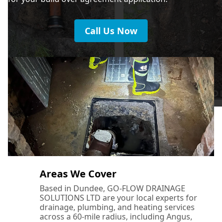
Call Us Now
Areas We Cover
Based in Dundee, GO-FLOW DRAINAGE
SOLUTIONS LTD are your local experts for
drainage, plumbing, and heating services
across a 60-mile radius, including Angus,