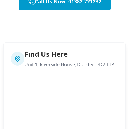
Call Us Now: 01382 721232
Find Us Here
Unit 1, Riverside House, Dundee DD2 1TP