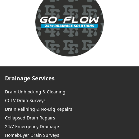
Drainage Services
Drain Unblocking & Cleaning
CCTV Drain Surveys
Drain Relining & No-Dig Repairs
Collapsed Drain Repairs
24/7 Emergency Drainage
Homebuyer Drain Surveys