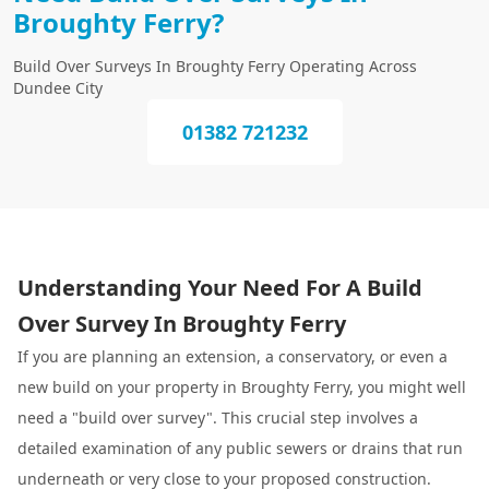
Broughty Ferry?
Build Over Surveys In Broughty Ferry Operating Across
Dundee City
01382 721232
Understanding Your Need For A Build
Over Survey In Broughty Ferry
If you are planning an extension, a conservatory, or even a
new build on your property in Broughty Ferry, you might well
need a "build over survey". This crucial step involves a
detailed examination of any public sewers or drains that run
underneath or very close to your proposed construction.