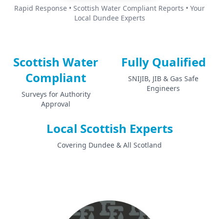
Rapid Response • Scottish Water Compliant Reports • Your
Local Dundee Experts
Scottish Water
Fully Qualified
Compliant
SNIJIB, JIB & Gas Safe
Engineers
Surveys for Authority
Approval
Local Scottish Experts
Covering Dundee & All Scotland