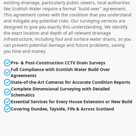
existing drainage, particularly public sewers, local authorities
like Scottish Water require a formal "build over" agreement.
This agreement comes with the condition that you understand
and mitigate any potential risks. Our surveying services are
designed to give you exactly this understanding. We identify
the exact location and depth of all relevant drainage
infrastructure, including foul and surface water drains, so you
can prevent potential damage and future problems, saving
you time and money.
Pre- & Post-Construction CCTV Drain Surveys
Full Compliance with Scottish Water Build Over
Agreements
State-of-the-Art Cameras for Accurate Condition Reports
Complete Dimensional Surveying with Detailed
Schematics
Essential Services for Every House Extension or New Build
Covering Dundee, Tayside, Fife & Across Scotland