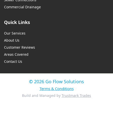
Commercial Drainage
Quick Links
Our Services
About Us
Customer Reviews
Areas Covered
Contact Us
© 2026 Go Flow Solutions
Terms & Conditions
Build and Managed by
Trustmark Trades