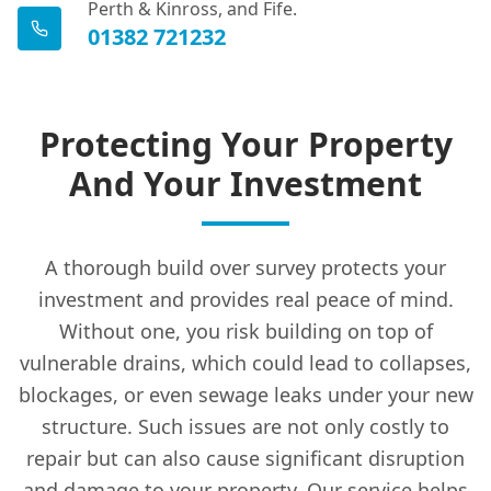
Perth & Kinross, and Fife.
01382 721232
Protecting Your Property
And Your Investment
A thorough build over survey protects your
investment and provides real peace of mind.
Without one, you risk building on top of
vulnerable drains, which could lead to collapses,
blockages, or even sewage leaks under your new
structure. Such issues are not only costly to
repair but can also cause significant disruption
and damage to your property. Our service helps