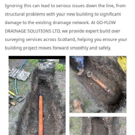
Ignoring this can lead to serious issues down the line, from
structural problems with your new building to significant
damage to the existing drainage network. At GO-FLOW
DRAINAGE SOLUTIONS LTD, we provide expert build over
surveying services across Scotland, helping you ensure your
building project moves forward smoothly and safely.