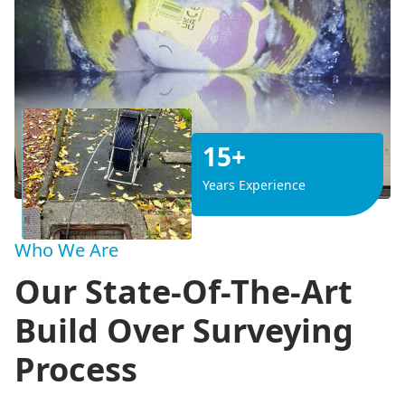
15+
Years Experience
Who We Are
Our State-Of-The-Art
Build Over Surveying
Process