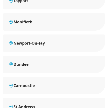
Tayport
Monifieth
Newport-On-Tay
Dundee
Carnoustie
St Andrews