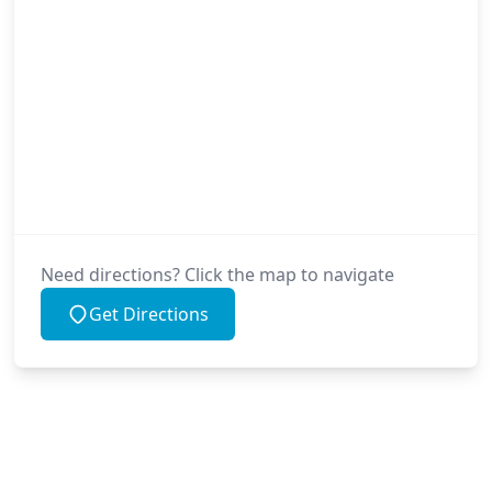
Need directions? Click the map to navigate
Get Directions