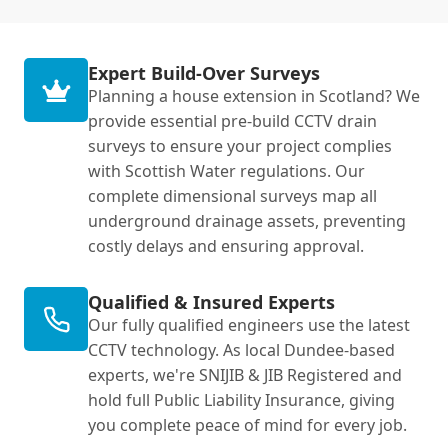
Expert Build-Over Surveys
Planning a house extension in Scotland? We
provide essential pre-build CCTV drain
surveys to ensure your project complies
with Scottish Water regulations. Our
complete dimensional surveys map all
underground drainage assets, preventing
costly delays and ensuring approval.
Qualified & Insured Experts
Our fully qualified engineers use the latest
CCTV technology. As local Dundee-based
experts, we're SNIJIB & JIB Registered and
hold full Public Liability Insurance, giving
you complete peace of mind for every job.