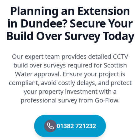
Planning an Extension
in Dundee? Secure Your
Build Over Survey Today
Our expert team provides detailed CCTV
build over surveys required for Scottish
Water approval. Ensure your project is
compliant, avoid costly delays, and protect
your property investment with a
professional survey from Go-Flow.
01382 721232