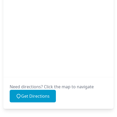
Need directions? Click the map to navigate
Get Directions