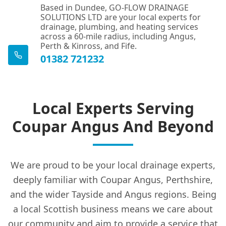
Based in Dundee, GO-FLOW DRAINAGE
SOLUTIONS LTD are your local experts for
drainage, plumbing, and heating services
across a 60-mile radius, including Angus,
Perth & Kinross, and Fife.
01382 721232
Local Experts Serving
Coupar Angus And Beyond
We are proud to be your local drainage experts,
deeply familiar with Coupar Angus, Perthshire,
and the wider Tayside and Angus regions. Being
a local Scottish business means we care about
our community and aim to provide a service that