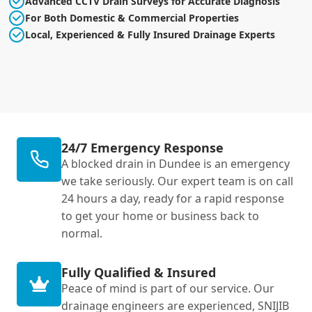
Advanced CCTV Drain Surveys for Accurate Diagnosis
For Both Domestic & Commercial Properties
Local, Experienced & Fully Insured Drainage Experts
24/7 Emergency Response
A blocked drain in Dundee is an emergency
we take seriously. Our expert team is on call
24 hours a day, ready for a rapid response
to get your home or business back to
normal.
Fully Qualified & Insured
Peace of mind is part of our service. Our
drainage engineers are experienced, SNIJIB