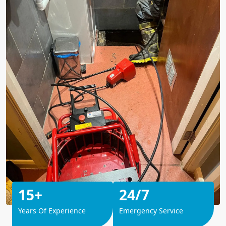
15+
24/7
Years Of Experience
Emergency Service