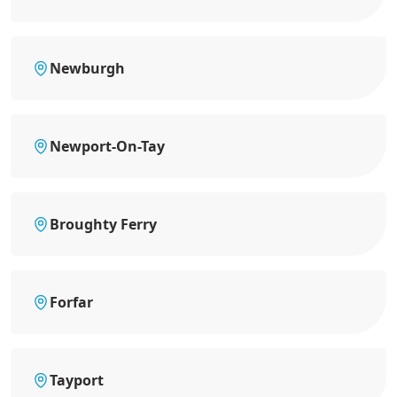
Newburgh
Newport-On-Tay
Broughty Ferry
Forfar
Tayport