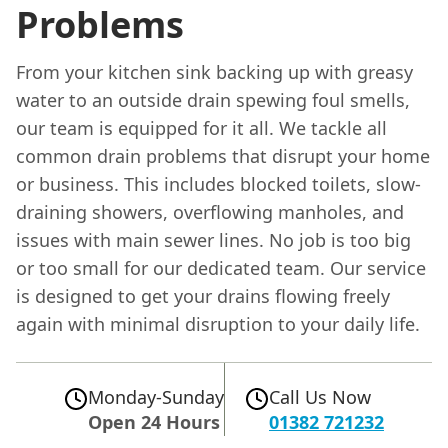
Problems
From your kitchen sink backing up with greasy
water to an outside drain spewing foul smells,
our team is equipped for it all. We tackle all
common drain problems that disrupt your home
or business. This includes blocked toilets, slow-
draining showers, overflowing manholes, and
issues with main sewer lines. No job is too big
or too small for our dedicated team. Our service
is designed to get your drains flowing freely
again with minimal disruption to your daily life.
Monday-Sunday
Call Us Now
Open 24 Hours
01382 721232