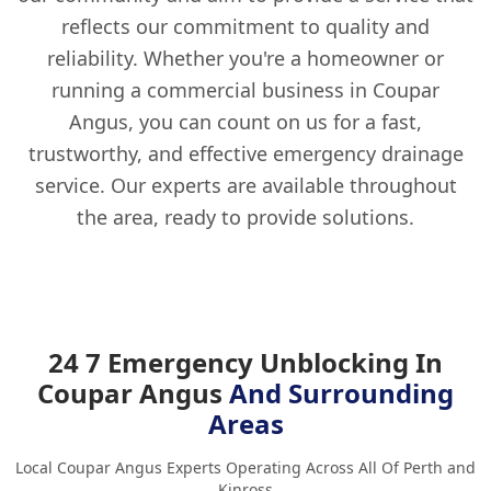
reflects our commitment to quality and
reliability. Whether you're a homeowner or
running a commercial business in Coupar
Angus, you can count on us for a fast,
trustworthy, and effective emergency drainage
service. Our experts are available throughout
the area, ready to provide solutions.
24 7 Emergency Unblocking In
Coupar Angus
And Surrounding
Areas
Local Coupar Angus Experts Operating Across All Of Perth and
Kinross