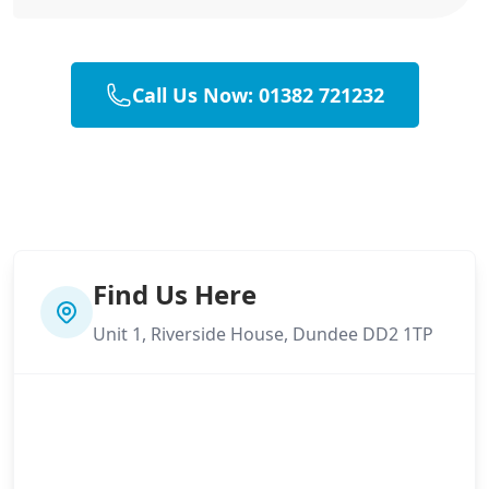
Call Us Now: 01382 721232
Find Us Here
Unit 1, Riverside House, Dundee DD2 1TP