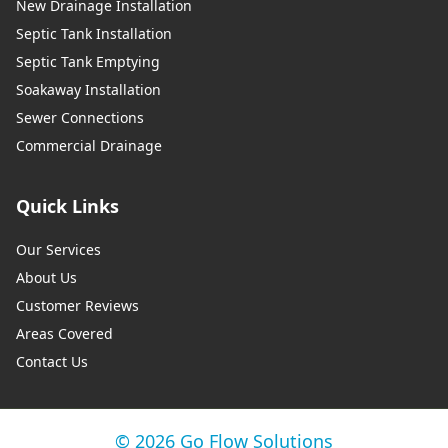
New Drainage Installation
Septic Tank Installation
Septic Tank Emptying
Soakaway Installation
Sewer Connections
Commercial Drainage
Quick Links
Our Services
About Us
Customer Reviews
Areas Covered
Contact Us
© 2026 Go Flow Solutions