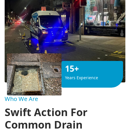
15+
Years Experience
Who We Are
Swift Action For
Common Drain