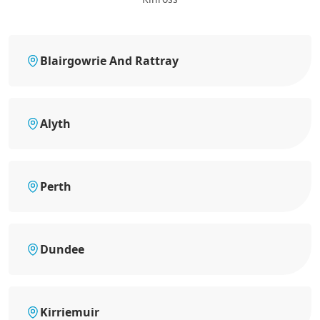
Blairgowrie And Rattray
Alyth
Perth
Dundee
Kirriemuir