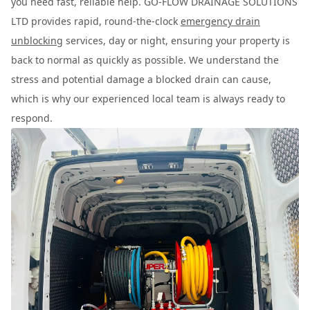
you need fast, reliable help. GO-FLOW DRAINAGE SOLUTIONS
LTD provides rapid, round-the-clock
emergency drain
unblocking
services, day or night, ensuring your property is
back to normal as quickly as possible. We understand the
stress and potential damage a blocked drain can cause,
which is why our experienced local team is always ready to
respond.