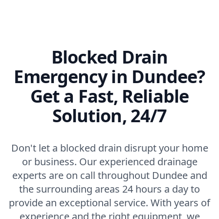
Blocked Drain
Emergency in Dundee?
Get a Fast, Reliable
Solution, 24/7
Don't let a blocked drain disrupt your home
or business. Our experienced drainage
experts are on call throughout Dundee and
the surrounding areas 24 hours a day to
provide an exceptional service. With years of
experience and the right equipment, we