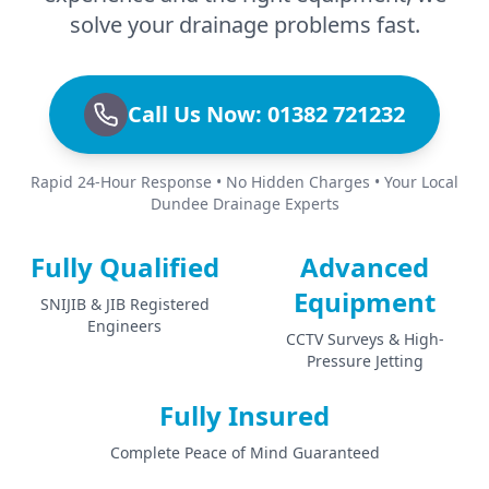
solve your drainage problems fast.
Call Us Now: 01382 721232
Rapid 24-Hour Response • No Hidden Charges • Your Local
Dundee Drainage Experts
Fully Qualified
Advanced
Equipment
SNIJIB & JIB Registered
Engineers
CCTV Surveys & High-
Pressure Jetting
Fully Insured
Complete Peace of Mind Guaranteed