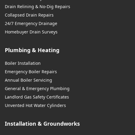
Drain Relining & No-Dig Repairs
Collapsed Drain Repairs
24/7 Emergency Drainage
Homebuyer Drain Surveys
Plumbing & Heating
Boiler Installation
Emergency Boiler Repairs
Annual Boiler Servicing
General & Emergency Plumbing
Landlord Gas Safety Certificates
Unvented Hot Water Cylinders
Installation & Groundworks