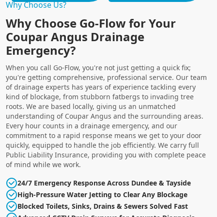
Why Choose Us?
Why Choose Go-Flow for Your
Coupar Angus Drainage
Emergency?
When you call Go-Flow, you're not just getting a quick fix;
you're getting comprehensive, professional service. Our team
of drainage experts has years of experience tackling every
kind of blockage, from stubborn fatbergs to invading tree
roots. We are based locally, giving us an unmatched
understanding of Coupar Angus and the surrounding areas.
Every hour counts in a drainage emergency, and our
commitment to a rapid response means we get to your door
quickly, equipped to handle the job efficiently. We carry full
Public Liability Insurance, providing you with complete peace
of mind while we work.
24/7 Emergency Response Across Dundee & Tayside
High-Pressure Water Jetting to Clear Any Blockage
Blocked Toilets, Sinks, Drains & Sewers Solved Fast