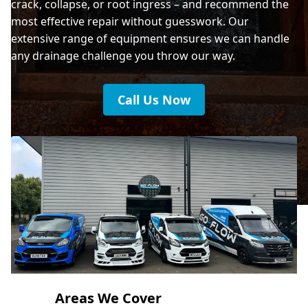
crack, collapse, or root ingress – and recommend the
most effective repair without guesswork. Our
extensive range of equipment ensures we can handle
any drainage challenge you throw our way.
Call Us Now
Areas We Cover