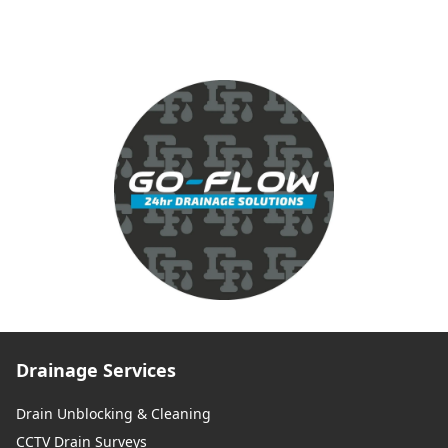
Drainage Services
Drain Unblocking & Cleaning
CCTV Drain Surveys