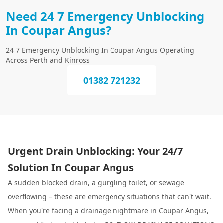
Need 24 7 Emergency Unblocking
In Coupar Angus?
24 7 Emergency Unblocking In Coupar Angus Operating
Across Perth and Kinross
01382 721232
Urgent Drain Unblocking: Your 24/7
Solution In Coupar Angus
A sudden blocked drain, a gurgling toilet, or sewage
overflowing – these are emergency situations that can't wait.
When you're facing a drainage nightmare in Coupar Angus,