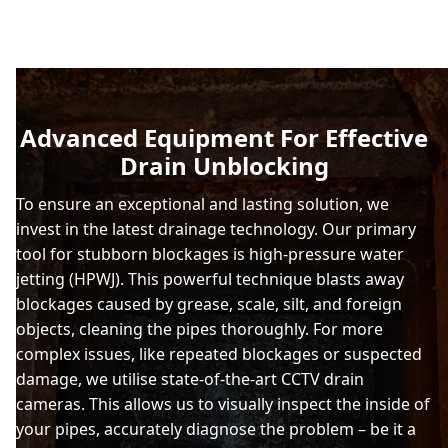
Advanced Equipment For Effective
Drain Unblocking
To ensure an exceptional and lasting solution, we
invest in the latest drainage technology. Our primary
tool for stubborn blockages is high-pressure water
jetting (HPWJ). This powerful technique blasts away
blockages caused by grease, scale, silt, and foreign
objects, cleaning the pipes thoroughly. For more
complex issues, like repeated blockages or suspected
damage, we utilise state-of-the-art CCTV drain
cameras. This allows us to visually inspect the inside of
your pipes, accurately diagnose the problem – be it a