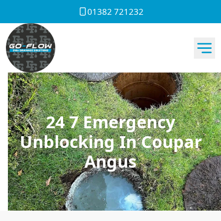
01382 721232
24 7 Emergency
Unblocking In Coupar
Angus