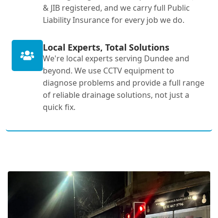
& JIB registered, and we carry full Public
Liability Insurance for every job we do.
Local Experts, Total Solutions
We're local experts serving Dundee and
beyond. We use CCTV equipment to
diagnose problems and provide a full range
of reliable drainage solutions, not just a
quick fix.